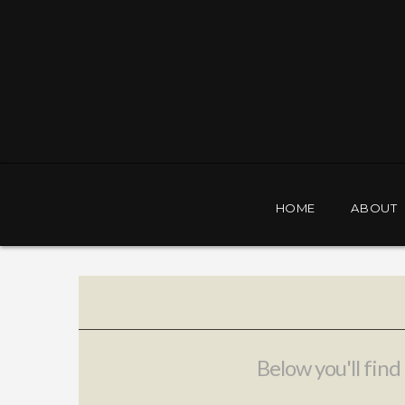
Orlando
Police
Foundation
HOME
ABOUT
Below you'll find 