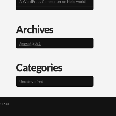
A WordPress Commenter
on
Hello world!
Archives
August 2021
Categories
Uncategorized
NTACT