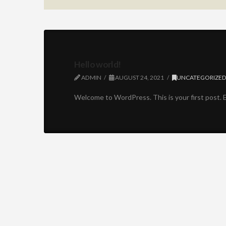
Hello world!
ADMIN
AUGUST 24, 2021
UNCATEGORIZE
Welcome to WordPress. This is your first post. Ed