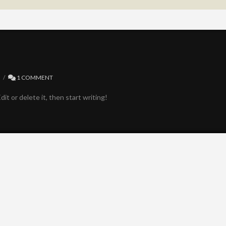
D
1 COMMENT
it or delete it, then start writing!