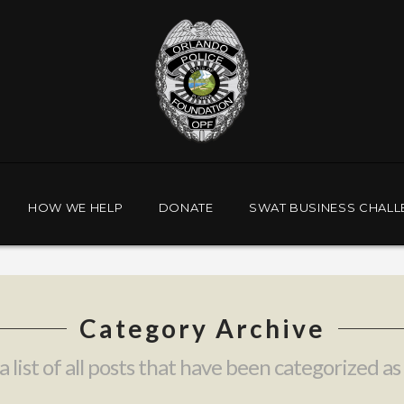
HOW WE HELP
DONATE
SWAT BUSINESS CHALL
Category Archive
a list of all posts that have been categorized as