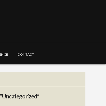
ENGE
CONTACT
“Uncategorized”