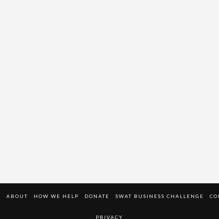
E
ABOUT
HOW WE HELP
DONATE
SWAT BUSINESS CHALLENGE
CO
PRIVACY