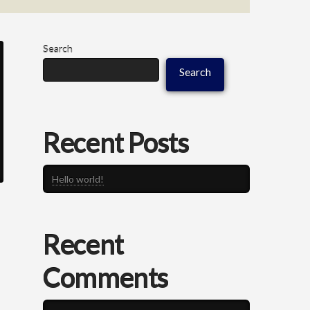
Search
Search
Recent Posts
Hello world!
Recent
Comments